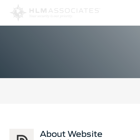
Skip
to
content
About
Website