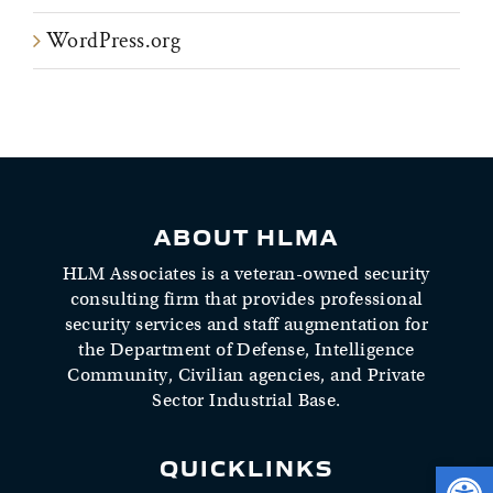
WordPress.org
ABOUT HLMA
HLM Associates is a veteran-owned security
consulting firm that provides professional
security services and staff augmentation for
the Department of Defense, Intelligence
Community, Civilian agencies, and Private
Sector Industrial Base.
QUICKLINKS
Open 