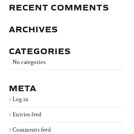
RECENT COMMENTS
ARCHIVES
CATEGORIES
No categories
META
Log in
Entries feed
Comments feed