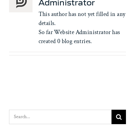
Administrator
This author has not yet filled in any
details.
So far Website Administrator has
created 0 blog entries.
Search
for: