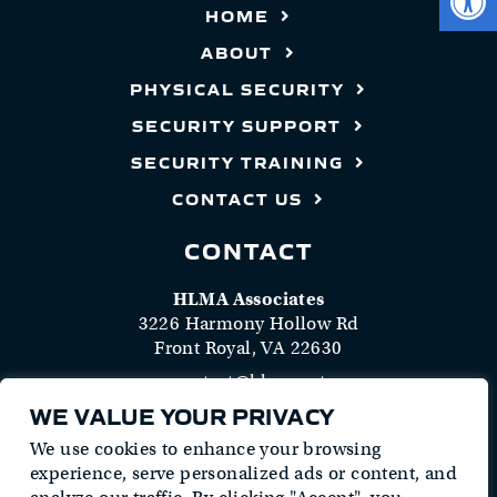
HOME
ABOUT
PHYSICAL SECURITY
SECURITY SUPPORT
SECURITY TRAINING
CONTACT US
CONTACT
HLMA Associates
3226 Harmony Hollow Rd
Front Royal, VA 22630
contact@hlma.net
(413) 489-4562
WE VALUE YOUR PRIVACY
Follow Us
We use cookies to enhance your browsing
experience, serve personalized ads or content, and