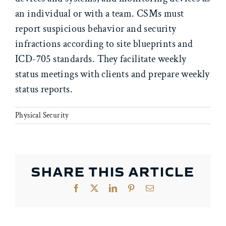
an individual or with a team. CSMs must
report suspicious behavior and security
infractions according to site blueprints and
ICD-705 standards. They facilitate weekly
status meetings with clients and prepare weekly
status reports.
Physical Security
SHARE THIS ARTICLE
Facebook
X
LinkedIn
Pinterest
Email