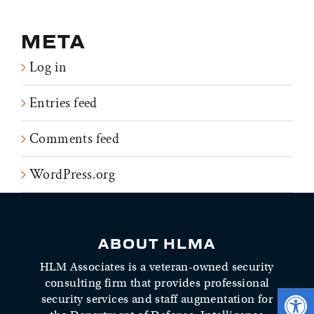
META
Log in
Entries feed
Comments feed
WordPress.org
ABOUT HLMA
HLM Associates is a veteran-owned security
consulting firm that provides professional
Open 
security services and staff augmentation for