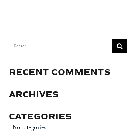
Search
for:
RECENT COMMENTS
ARCHIVES
CATEGORIES
No categories