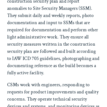
construction security plan and report
anomalies to Site Security Managers (SSM).
They submit daily and weekly reports, photo
documentation and input to SSMs that are
required for documentation and perform other
light administrative work. They ensure all
security measures written in the construction
security plan are followed and built according
to IAW ICD 705 guidelines, photographing and
documenting reference as the build becomes a
fully active facility.
CSMs work with engineers, responding to
requests for product improvements and quality
concerns. They operate technical security
devices and systems, and monitoring devices as