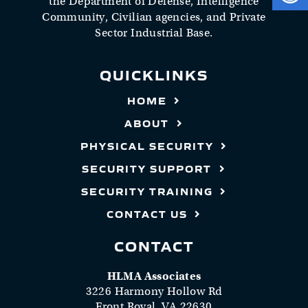
the Department of Defense, Intelligence
Community, Civilian agencies, and Private
Sector Industrial Base.
QUICKLINKS
HOME
ABOUT
PHYSICAL SECURITY
SECURITY SUPPORT
SECURITY TRAINING
CONTACT US
CONTACT
HLMA Associates
3226 Harmony Hollow Rd
Front Royal, VA 22630