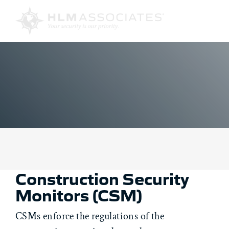
Skip
to
content
Construction Security
Monitors (CSM)
CSMs enforce the regulations of the