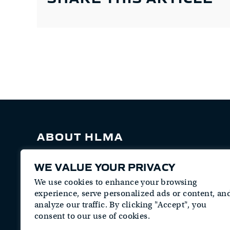
ABOUT HLMA
HLM Associates is a veteran-owned security
WE VALUE YOUR PRIVACY
consulting firm that provides professional
security services and staff augmentation for
We use cookies to enhance your browsing
the Department of Defense, Intelligence
experience, serve personalized ads or content, an
Community, Civilian agencies, and Private
analyze our traffic. By clicking "Accept", you
Sector Industrial Base.
consent to our use of cookies.