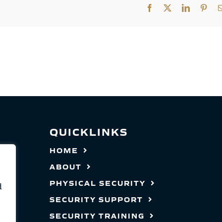
Facebook
X
LinkedIn
Pint
QUICKLINKS
HOME
ABOUT
PHYSICAL SECURITY
d
SECURITY SUPPORT
SECURITY TRAINING