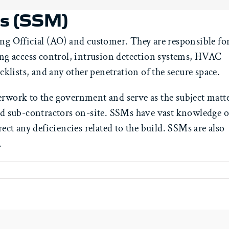
rs (SSM)
ng Official (AO) and customer. They are responsible for
ding access control, intrusion detection systems, HVAC
cklists, and any other penetration of the secure space.
erwork to the government and serve as the subject matt
and sub-contractors on-site. SSMs have vast knowledge o
rect any deficiencies related to the build. SSMs are also
.