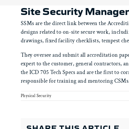
Site Security Manage
SSMs are the direct link between the Accrediti
designs related to on-site secure work, inclu
drawings, fixed facility checklists, tempest che
They oversee and submit all accreditation pap
expert to the customer, general contractors, 
the ICD 705 Tech Specs and are the first to cor
responsible for training and mentoring CSMs
Physical Security
SHARE THIS ARTICLE