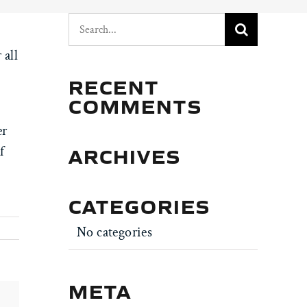
Search
for:
 all
RECENT
COMMENTS
er
ARCHIVES
f
CATEGORIES
No categories
META