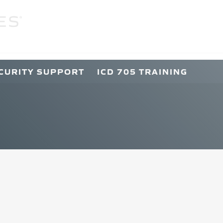
C
CURITY SUPPORT
ICD 705 TRAINING