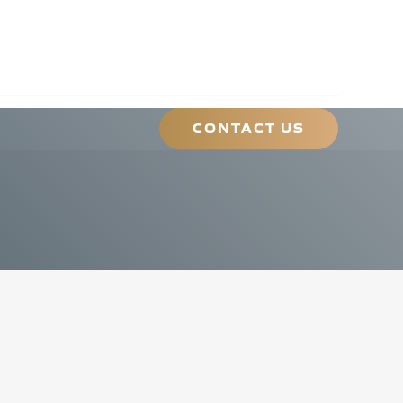
ONTACT@HLMA.NET
|
(413) 489-4562
CONTACT US