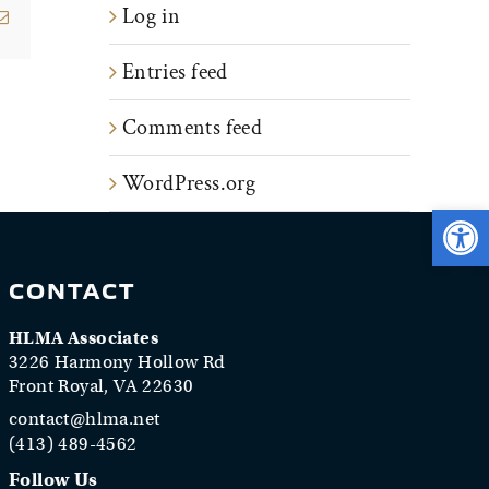
Log in
erest
Email
Entries feed
Comments feed
WordPress.org
Open 
CONTACT
HLMA Associates
3226 Harmony Hollow Rd
Front Royal, VA 22630
contact@hlma.net
(413) 489-4562
Follow Us